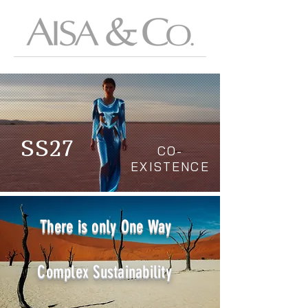
SS27
CO-
EXISTENCE
There is only One Way
Complex Sustainability