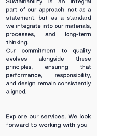
Sustainability is an integral
part of our approach, not as a
statement, but as a standard
we integrate into our materials,
processes, and long-term
thinking.
Our commitment to quality
evolves alongside these
principles, ensuring that
performance, responsibility,
and design remain consistently
aligned.
Explore our services. We look
forward to working with you!