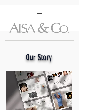
Our
Story