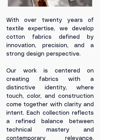
With over twenty years of
textile expertise, we develop
cotton fabrics defined by
innovation, precision, and a
strong design perspective.
Our work is centered on
creating fabrics with a
distinctive identity, where
touch, color, and construction
come together with clarity and
intent.
Each collection reflects
a refined balance between
technical mastery and
contemporary relevance,