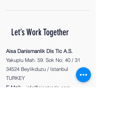
Let’s Work Together
Aisa Danismanlik Dis Tic A.S.
Yakuplu Mah. 59. Sok No: 40 / 31
34524 Beylikduzu / Istanbul
TURKEY
E-Mail:
info@aisatrade.com
Tel:
+90 212 803 89 99
First Name