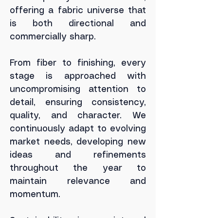
offering a fabric universe that
is both directional and
commercially sharp.
From fiber to finishing, every
stage is approached with
uncompromising attention to
detail, ensuring consistency,
quality, and character.
We
continuously adapt to evolving
market needs, developing new
ideas and refinements
throughout the year to
maintain relevance and
momentum.