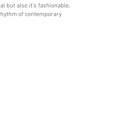
al but also it's fashionable,
 rhythm of contemporary