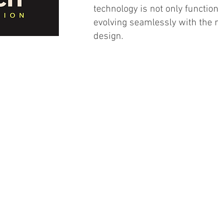
technology is not only function
evolving seamlessly with the
design.