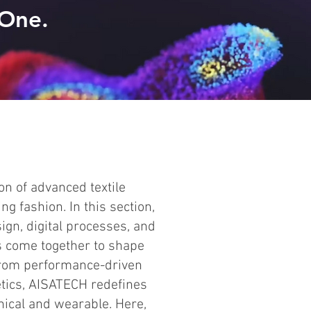
 One.
n of advanced textile
ng fashion. In this section,
ign, digital processes, and
s come together to shape
 From performance-driven
etics, AISATECH redefines
nical and wearable. Here,