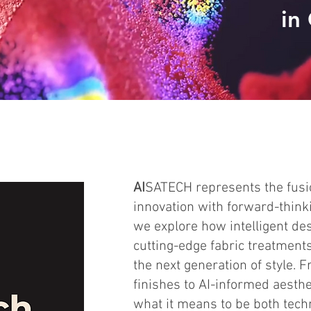
in
AI
SATECH represents the fusio
innovation with forward-thinki
we explore how intelligent des
cutting-edge fabric treatment
the next generation of style.
finishes to AI-informed aesth
what it means to be both tech