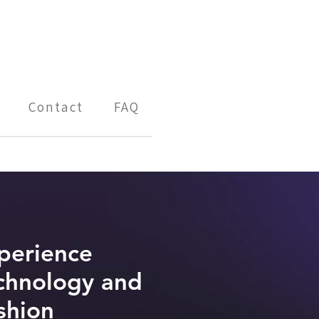
Contact
FAQ
perience
chnology and
shion