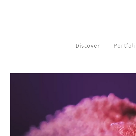
Discover
Portfol