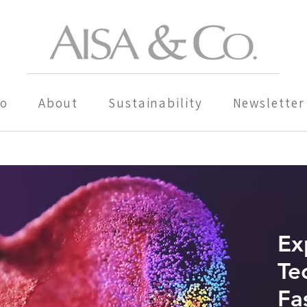
io
About
Sustainability
Newsletter
Ex
Te
Fa