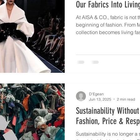
Our Fabrics Into Livin
At AISA & CO., fabric is not t
beginning of fashion. From 
collection becomes living fa
designers worldwide. Italian 
Spanish versatility, and Ame
their choices, but all agree on
adaptable, and expressive. 
and Art. MARCEL, as proof, w
true soul of elegance.
D'Egean
Jun 13, 2025
2 min read
Sustainability Witho
Fashion, Price & Respo
Sustainability is no longer a 