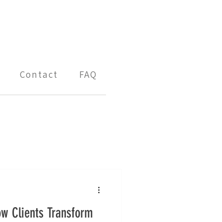
Contact
FAQ
ow Clients Transform