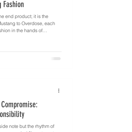
g Fashion
he end product; it is the
Mustang to Overdose, each
shion in the hands of
refinement, French creativity,
rican sustainability shape
 one truth: fabric is alive,
With TouchLab at the core
e show that handfeel is the
ut Compromise:
nsibility
side note but the rhythm of