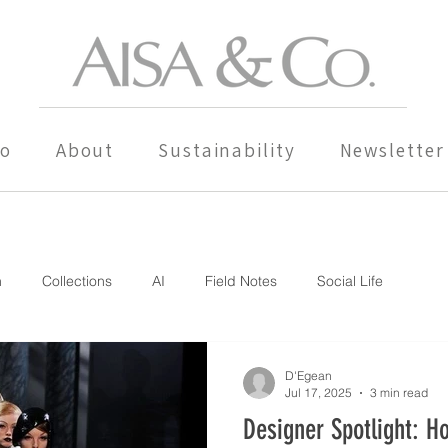
io
About
Sustainability
Newsletter
n
Collections
AI
Field Notes
Social Life
D'Egean
Jul 17, 2025
3 min read
Designer Spotlight: H