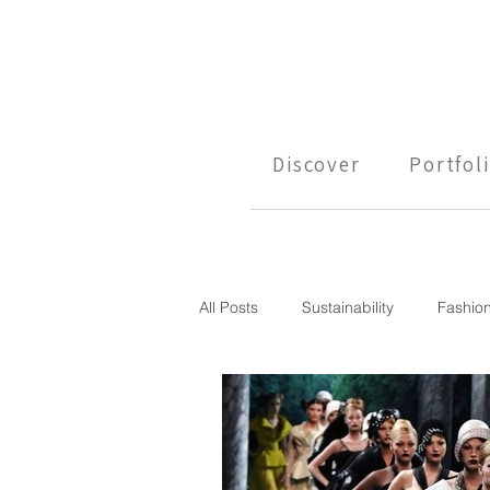
Discover
Portfol
All Posts
Sustainability
Fashio