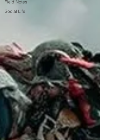
Field Notes
Social Life