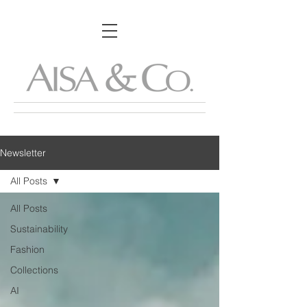
Newsletter
All Posts
All Posts
Sustainability
Fashion
Collections
AI