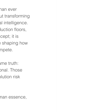
han ever 
ut transforming 
l intelligence. 
ction floors, 
ept; it is 
e shaping how 
ompete.
ame truth: 
onal. Those 
lution risk 
uman essence, 