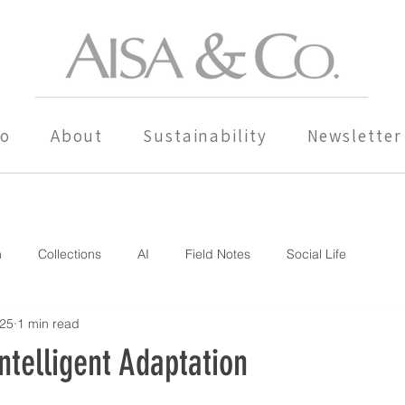
io
About
Sustainability
Newsletter
n
Collections
AI
Field Notes
Social Life
025
1 min read
ntelligent Adaptation