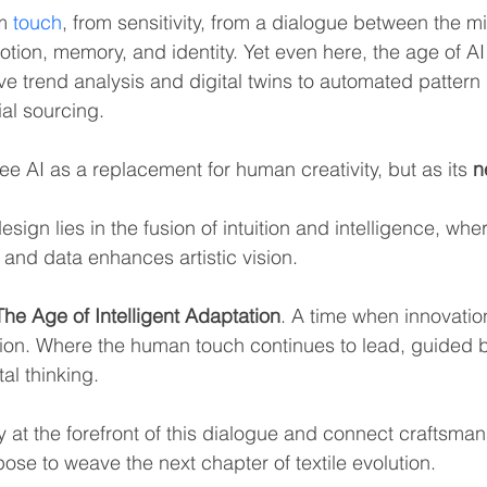
m 
touch
, from sensitivity, from a dialogue between the m
tion, memory, and identity. Yet even here, the age of AI 
tive trend analysis and digital twins to automated patter
ial sourcing.
ee AI as a replacement for human creativity, but as its 
n
design lies in the fusion of intuition and intelligence, whe
 and data enhances artistic vision.
The Age of Intelligent Adaptation
. A time when innovati
ion. Where the human touch continues to lead, guided by
tal thinking.
y at the forefront of this dialogue and connect craftsman
ose to weave the next chapter of textile evolution.