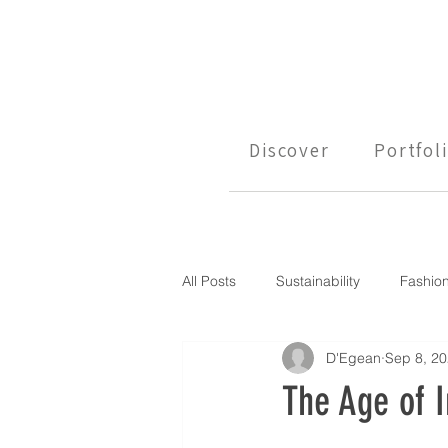
Discover
Portfol
All Posts
Sustainability
Fashio
D'Egean
Sep 8, 2
The Age of I