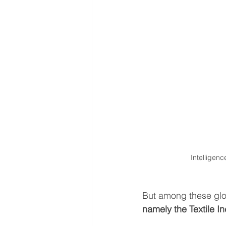
Intelligen
But among these glob
namely
the Textile I