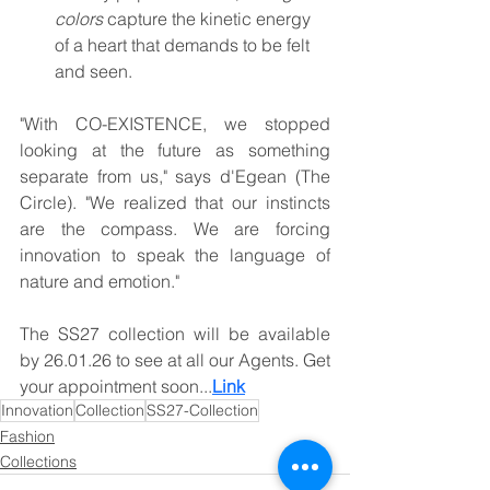
colors
 capture the kinetic energy 
of a heart that demands to be felt 
and seen.
"With CO-EXISTENCE, we stopped 
looking at the future as something 
separate from us," says d'Egean (The 
Circle). "We realized that our instincts 
are the compass. We are forcing 
innovation to speak the language of 
nature and emotion."
The SS27 collection will be available 
by 26.01.26 to see at all our Agents. Get 
your appointment soon...
Link
Innovation
Collection
SS27-Collection
Fashion
Collections