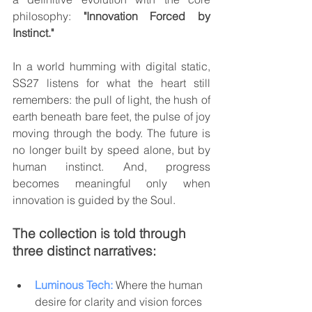
philosophy: 
"Innovation Forced by 
Instinct."
In a world humming with digital static, 
SS27 listens for what the heart still 
remembers: the pull of light, the hush of 
earth beneath bare feet, the pulse of joy 
moving through the body. The future is 
no longer built by speed alone, but by 
human instinct. And, progress 
becomes meaningful only when 
innovation is guided by the Soul.
The collection is told through 
three distinct narratives:
Luminous Tech:
 Where the human 
desire for clarity and vision forces 