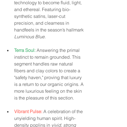
technology to become fluid, light, 
and ethereal. Featuring bio-
synthetic satins, laser-cut 
precision, and clearness in 
handfeels in the season’s hallmark 
Luminous Blue
.
Terra Soul:
Answering the primal 
instinct to remain grounded. This 
segment handles raw natural 
fibers and clay colors to create a 
"safety haven," proving that luxury 
is a return to our organic origins. A 
more luxurious feeling on the skin 
is the pleasure of this section.
Vibrant Pulse:
 A celebration of the 
unyielding human spirit. High-
density poplins in 
vivid, strong 