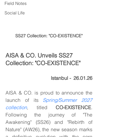
Field Notes
Social Life
SS27 Collection: "CO-EXISTENCE"
AISA & CO. Unveils SS27 
Collection: "CO-EXISTENCE"
Istanbul -  26.01.26
AISA & CO. is proud to announce the 
launch of its 
Spring/Summer 2027 
collection
, titled 
CO-EXISTENCE
. 
Following the journey of "The 
Awakening" (SS26) and "Rebirth of 
Nature" (AW26), the new season marks 
a definitive evolution with the core 