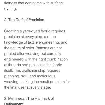
flatness that can come with surface 
dyeing.
2. The Craft of Precision
Creating a yarn-dyed fabric requires 
precision at every step, a deep 
knowledge of textile engineering, and 
the nature of color. Patterns are not 
printed after weaving but carefully 
engineered with the right combination 
of threads and picks into the fabric 
itself. This craftsmanship requires 
planning, skill, and meticulous 
weaving, making the result premium for 
the final user at every stage.
3. Menswear: The Hallmark of 
Refinement