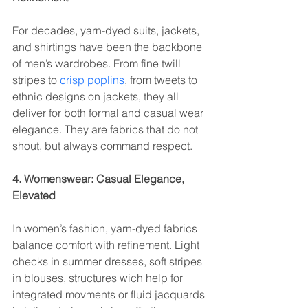
For decades, yarn-dyed suits, jackets, 
and shirtings have been the backbone 
of men’s wardrobes. From fine twill 
stripes to 
crisp poplins
, from tweets to 
ethnic designs on jackets, they all 
deliver for both formal and casual wear 
elegance. They are fabrics that do not 
shout, but always command respect.
4. Womenswear: Casual Elegance, 
Elevated
In women’s fashion, yarn-dyed fabrics 
balance comfort with refinement. Light 
checks in summer dresses, soft stripes 
in blouses, structures wich help for 
integrated movments or fluid jacquards 