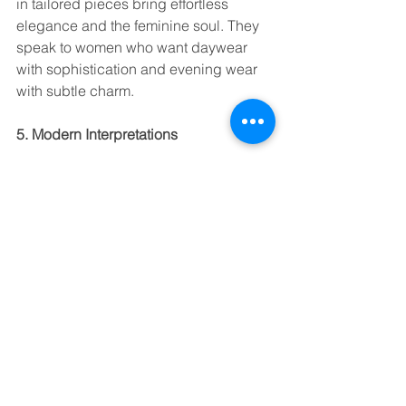
in tailored pieces bring effortless 
elegance and the feminine soul. They 
speak to women who want daywear 
with sophistication and evening wear 
with subtle charm.
5. Modern Interpretations
Today, yarn-dyed is far from old-
fashioned. With 
sustainable blends
, 
technical finishes
, and innovative 
handfeels, they are being reinvented 
for a new generation. At AISA & CO, 
our 
CHARME
 and 
MEILLEUR 
HOMME
 collections keep this tradition 
alive. Infusing it with modern finishes 
and sustainability options for 
discerning brands worldwide.