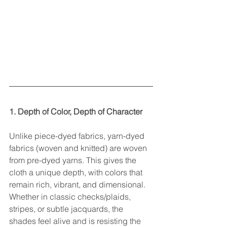
1. Depth of Color, Depth of Character
Unlike piece-dyed fabrics, yarn-dyed 
fabrics (woven and knitted) are woven 
from pre-dyed yarns. This gives the 
cloth a unique depth, with colors that 
remain rich, vibrant, and dimensional. 
Whether in classic checks/plaids, 
stripes, or subtle jacquards, the 
shades feel alive and is resisting the 