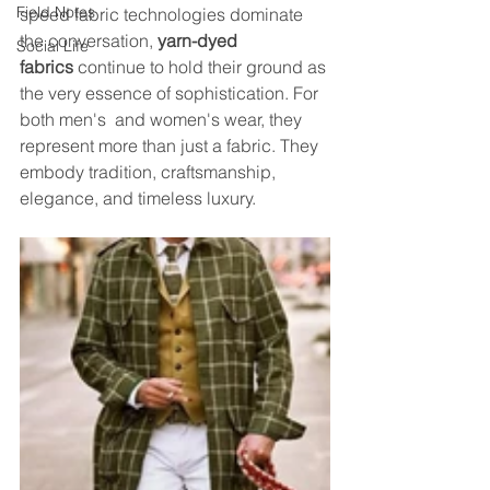
Field Notes
speed fabric technologies dominate 
the conversation, 
yarn-dyed 
Social Life
fabrics
 continue to hold their ground as 
the very essence of sophistication. For 
both men's  and women's wear, they 
represent more than just a fabric. They 
embody tradition, craftsmanship, 
elegance, and timeless luxury.