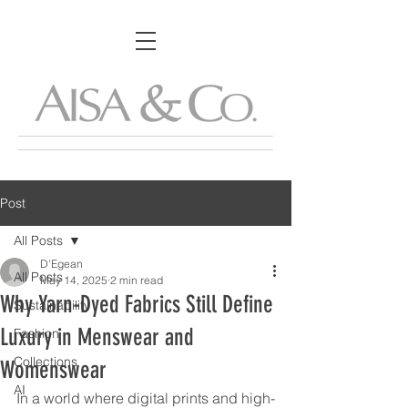
Post
All Posts
D'Egean
All Posts
May 14, 2025
2 min read
Why Yarn-Dyed Fabrics Still Define
Sustainability
Luxury in Menswear and
Fashion
Collections
Womenswear
AI
In a world where digital prints and high-