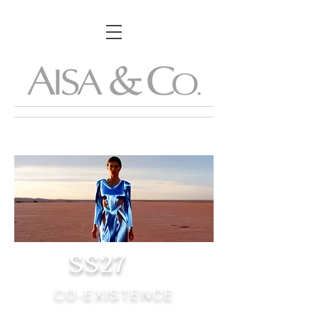
SS27
CO-EXISTENCE