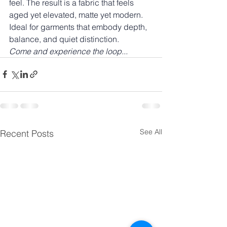
feel. The result is a fabric that feels 
aged yet elevated, matte yet modern. 
Ideal for garments that embody depth, 
balance, and quiet distinction.
Come and experience the loop...
See All
Recent Posts