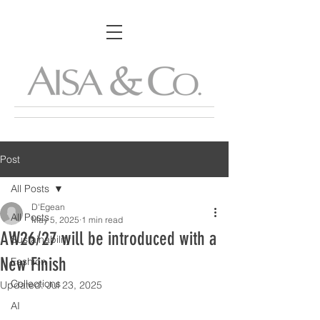
Post
All Posts
D'Egean
All Posts
May 5, 2025
1 min read
AW26/27 will be introduced with a
Sustainability
New Finish
Fashion
Collections
Updated:
Jul 23, 2025
AI