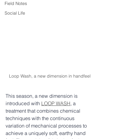
Field Notes
Social Life
Loop Wash, a new dimension in handfeel
This season, a new dimension is 
introduced with 
LOOP WASH
, a 
treatment that combines chemical 
techniques with the continuous 
variation of mechanical processes to 
achieve a uniquely soft, earthy hand 